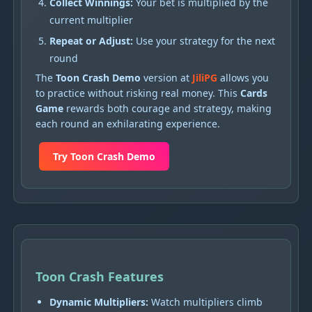
Collect Winnings:
Your bet is multiplied by the
current multiplier
Repeat or Adjust:
Use your strategy for the next
round
The
Toon Crash Demo
version at
JiliPG
allows you
to practice without risking real money. This
Cards
Game
rewards both courage and strategy, making
each round an exhilarating experience.
Try Toon Crash Demo
Toon Crash Features
Dynamic Multipliers:
Watch multipliers climb