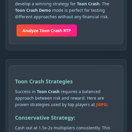
develop a winning strategy for
Toon Crash
. The
Toon Crash Demo
mode is perfect for testing
different approaches without any financial risk.
Analyze Toon Crash RTP
Toon Crash Strategies
Success in
Toon Crash
requires a balanced
approach between risk and reward. Here are
proven strategies used by top players at
JiliPG
:
Conservative Strategy:
Cash out at 1.5x-2x multipliers consistently. This