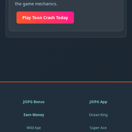
the game mechanics.
Play Toon Crash Today
JiliPG Bonus
JiliPG App
Earn Money
Ocean King
Wild Ape
Super Ace