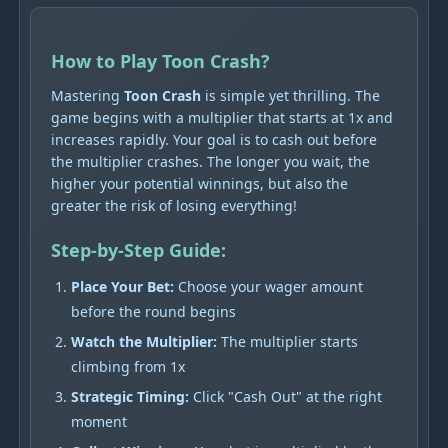
How to Play Toon Crash?
Mastering
Toon Crash
is simple yet thrilling. The
game begins with a multiplier that starts at 1x and
increases rapidly. Your goal is to cash out before
the multiplier crashes. The longer you wait, the
higher your potential winnings, but also the
greater the risk of losing everything!
Step-by-Step Guide:
Place Your Bet:
Choose your wager amount
before the round begins
Watch the Multiplier:
The multiplier starts
climbing from 1x
Strategic Timing:
Click "Cash Out" at the right
moment