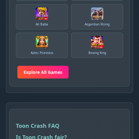
Ali Baba
Asgardian Rising
Aztec Priestess
Boxing King
Explore All Games
Toon Crash FAQ
Is Toon Crash fair?