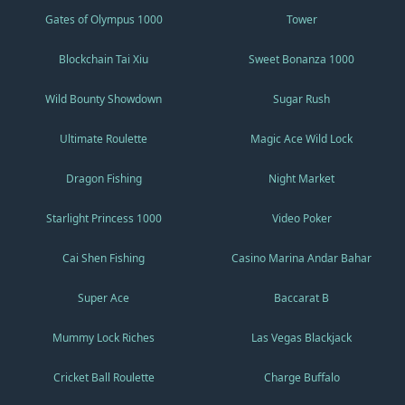
Gates of Olympus 1000
Tower
Blockchain Tai Xiu
Sweet Bonanza 1000
Wild Bounty Showdown
Sugar Rush
Ultimate Roulette
Magic Ace Wild Lock
Dragon Fishing
Night Market
Starlight Princess 1000
Video Poker
Cai Shen Fishing
Casino Marina Andar Bahar
Super Ace
Baccarat B
Mummy Lock Riches
Las Vegas Blackjack
Cricket Ball Roulette
Charge Buffalo