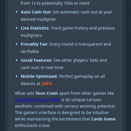
from 1x to potentially 100x or more
Auto Cash Out:
Set automatic cash out at your
desired multiplier
Live Statistics:
Track game history and previous
multipliers
Provably Fair:
Every round is transparent and
verifiable
Social Features:
See other players' bets and
cash outs in real-time
Mobile Optimized:
Perfect gameplay on all
devices at
JiliPG
What sets
Toon Crash
apart from other games like
Starlight Princess 1000
is its unique cartoon
aesthetic combined with serious winning potential.
The game's interface is designed to be intuitive
while maintaining the excitement that
Cards Game
enthusiasts crave.