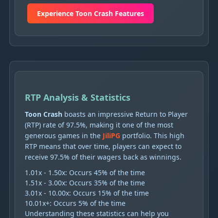
Experience Toon Crash Features
RTP Analysis & Statistics
Toon Crash
boasts an impressive Return to Player
(RTP) rate of 97.5%, making it one of the most
generous games in the
JiliPG
portfolio. This high
RTP means that over time, players can expect to
receive 97.5% of their wagers back as winnings.
1.01x - 1.50x:
Occurs 45% of the time
1.51x - 3.00x:
Occurs 35% of the time
3.01x - 10.00x:
Occurs 15% of the time
10.01x+:
Occurs 5% of the time
Understanding these statistics can help you