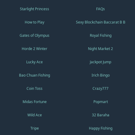
Starlight Princess
FAQs
How to Play
Sexy Blockchain Baccarat B B
Gates of Olympus
Royal Fishing
Horde 2 Winter
Night Market 2
Lucky Ace
Jackpot Jump
Bao Chuan Fishing
Irich Bingo
Coin Toss
Crazy777
Midas Fortune
Popmart
Wild Ace
32 Baraha
Tripe
Happy Fishing