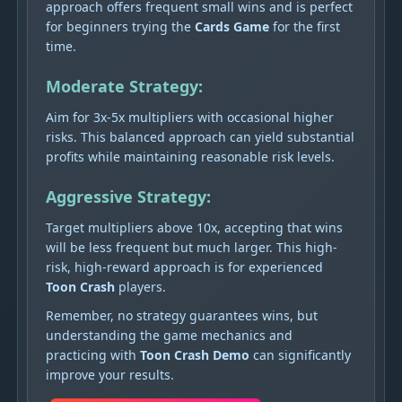
approach offers frequent small wins and is perfect
for beginners trying the
Cards Game
for the first
time.
Moderate Strategy:
Aim for 3x-5x multipliers with occasional higher
risks. This balanced approach can yield substantial
profits while maintaining reasonable risk levels.
Aggressive Strategy:
Target multipliers above 10x, accepting that wins
will be less frequent but much larger. This high-
risk, high-reward approach is for experienced
Toon Crash
players.
Remember, no strategy guarantees wins, but
understanding the game mechanics and
practicing with
Toon Crash Demo
can significantly
improve your results.