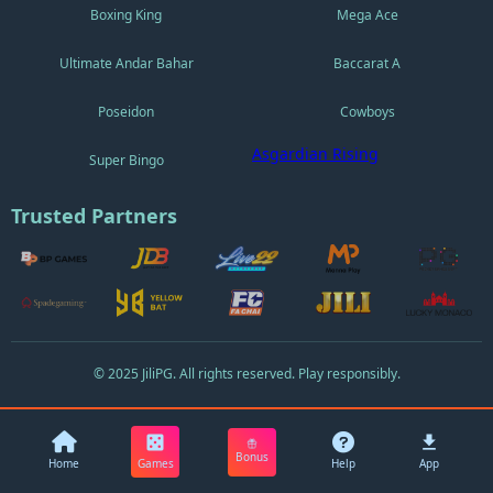
Boxing King
Mega Ace
Ultimate Andar Bahar
Baccarat A
Poseidon
Cowboys
Asgardian Rising
Super Bingo
Trusted Partners
© 2025 JiliPG. All rights reserved. Play responsibly.
casino
download
Bonus
Home
Games
Help
App