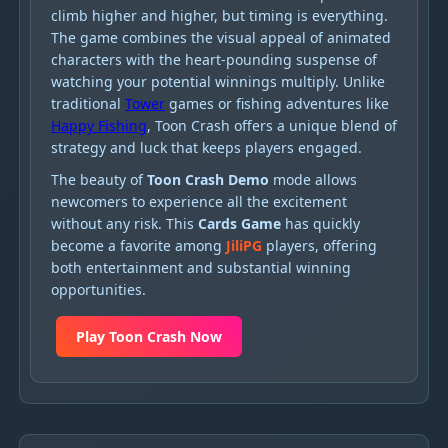
climb higher and higher, but timing is everything.
The game combines the visual appeal of animated
characters with the heart-pounding suspense of
watching your potential winnings multiply. Unlike
traditional
Tower
games or fishing adventures like
Happy Fishing
, Toon Crash offers a unique blend of
strategy and luck that keeps players engaged.
The beauty of
Toon Crash Demo
mode allows
newcomers to experience all the excitement
without any risk. This
Cards Game
has quickly
become a favorite among
JiliPG
players, offering
both entertainment and substantial winning
opportunities.
Play Toon Crash Now