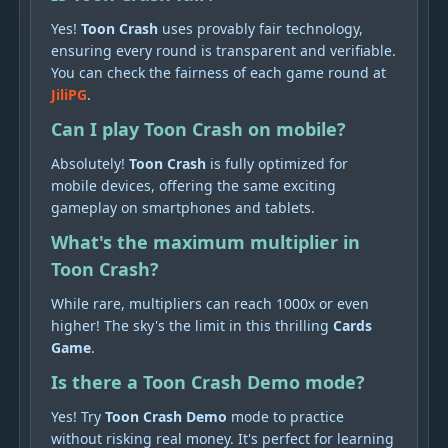
Yes!
Toon Crash
uses provably fair technology,
ensuring every round is transparent and verifiable.
You can check the fairness of each game round at
JiliPG
.
Can I play Toon Crash on mobile?
Absolutely!
Toon Crash
is fully optimized for
mobile devices, offering the same exciting
gameplay on smartphones and tablets.
What's the maximum multiplier in
Toon Crash?
While rare, multipliers can reach 1000x or even
higher! The sky's the limit in this thrilling
Cards
Game
.
Is there a Toon Crash Demo mode?
Yes! Try
Toon Crash Demo
mode to practice
without risking real money. It's perfect for learning