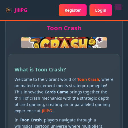
JiliPG
Register
Login
Toon Crash
What is Toon Crash?
Welcome to the vibrant world of
Toon Crash
, where
animated excitement meets strategic gameplay!
This innovative
Cards Game
brings together the
thrill of crash mechanics with the strategic depth
of card gaming, creating an unparalleled gaming
experience at
JiliPG
.
In
Toon Crash
, players navigate through a
whimsical cartoon universe where multipliers