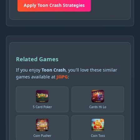
Apply Toon Crash Strategies
Related Games
If you enjoy
Toon Crash
, you'll love these similar
games available at
JiliPG
:
5 Card Poker
Cards Hi Lo
Coin Pusher
Coin Toss