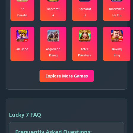
32
Baccarat
Baccarat
Blockchain
Baraha
A
B
Tai Xiu
Ali Baba
Asgardian
Aztec
Boxing
Rising
Priestess
King
Explore More Games
Lucky 7 FAQ
Frequently Asked Questions: