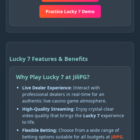
Practice Lucky 7 Demo
Lucky 7 Features & Benefits
Why Play Lucky 7 at JiliPG?
Live Dealer Experience:
Interact with
professional dealers in real-time for an
authentic live-casino game atmosphere.
High-Quality Streaming:
Enjoy crystal-clear
video quality that brings the
Lucky 7
experience
to life.
Flexible Betting:
Choose from a wide range of
betting options suitable for all budgets at
JiliPG
.