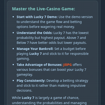
Master the Live-Casino Game:
Start with Lucky 7 Demo:
Use the demo version
to understand the game flow and betting
options before wagering real money.
Understand the Odds:
Lucky 7 has the lowest
probability but highest payout. Above 7 and
Below 7 have better odds but lower payouts.
Manage Your Bankroll:
Set a budget before
playing
Lucky 7
and stick to it for responsible
gaming.
Take Advantage of Bonuses:
JiliPG
offers
various bonuses that can boost your Lucky 7
gameplay.
Play Consistently:
Develop a betting strategy
and stick to it rather than making impulsive
decisions.
While
Lucky 7
is largely a game of chance,
understanding the probabilities and managing