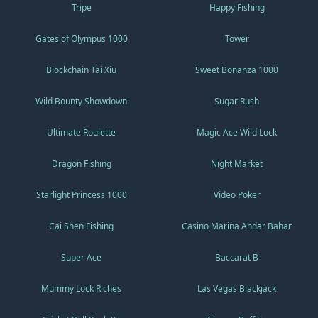
Tripe
Happy Fishing
Gates of Olympus 1000
Tower
Blockchain Tai Xiu
Sweet Bonanza 1000
Wild Bounty Showdown
Sugar Rush
Ultimate Roulette
Magic Ace Wild Lock
Dragon Fishing
Night Market
Starlight Princess 1000
Video Poker
Cai Shen Fishing
Casino Marina Andar Bahar
Super Ace
Baccarat B
Mummy Lock Riches
Las Vegas Blackjack