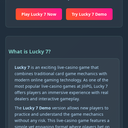
Play Lucky 7 Now
Try Lucky 7 Demo
What is Lucky 7?
Lucky 7
is an exciting live-casino game that
combines traditional card game mechanics with
modern online gaming technology. As one of the
most popular live-casino games at JiliPG, Lucky 7
offers players an immersive experience with real
dealers and interactive gameplay.
The
Lucky 7 Demo
version allows new players to
practice and understand the game mechanics
without any risk. This live-casino game features a
simple yet engaging format where players bet on