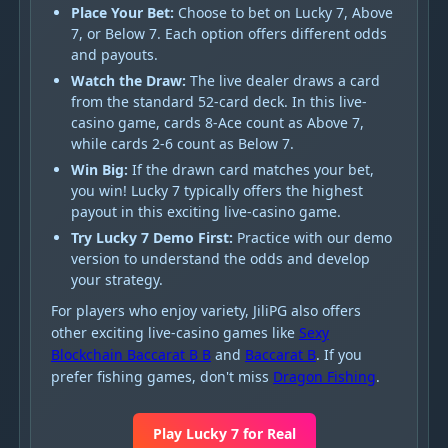
Place Your Bet:
Choose to bet on Lucky 7, Above
7, or Below 7. Each option offers different odds
and payouts.
Watch the Draw:
The live dealer draws a card
from the standard 52-card deck. In this live-
casino game, cards 8-Ace count as Above 7,
while cards 2-6 count as Below 7.
Win Big:
If the drawn card matches your bet,
you win! Lucky 7 typically offers the highest
payout in this exciting live-casino game.
Try Lucky 7 Demo First:
Practice with our demo
version to understand the odds and develop
your strategy.
For players who enjoy variety, JiliPG also offers
other exciting live-casino games like
Sexy
Blockchain Baccarat B B
and
Baccarat B
. If you
prefer fishing games, don't miss
Dragon Fishing
.
Play Lucky 7 for Real