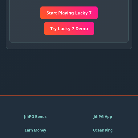
Start Playing Lucky 7
Try Lucky 7 Demo
JiliPG Bonus
JiliPG App
Earn Money
Ocean King