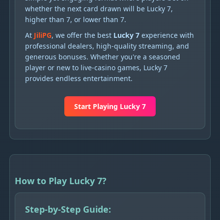
whether the next card drawn will be Lucky 7,
higher than 7, or lower than 7.
At
JiliPG
, we offer the best
Lucky 7
experience with
professional dealers, high-quality streaming, and
generous bonuses. Whether you're a seasoned
player or new to live-casino games, Lucky 7
provides endless entertainment.
Start Playing Lucky 7
How to Play Lucky 7?
Step-by-Step Guide: