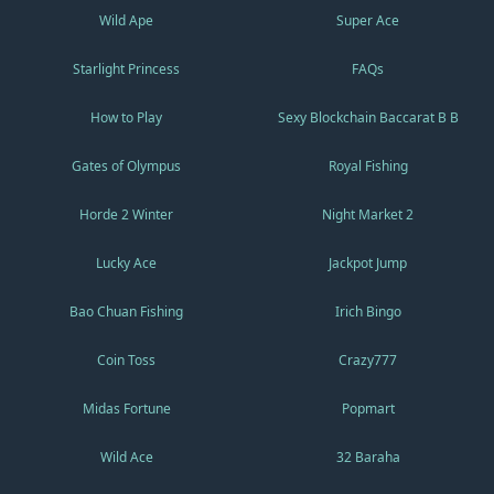
Wild Ape
Super Ace
Starlight Princess
FAQs
How to Play
Sexy Blockchain Baccarat B B
Gates of Olympus
Royal Fishing
Horde 2 Winter
Night Market 2
Lucky Ace
Jackpot Jump
Bao Chuan Fishing
Irich Bingo
Coin Toss
Crazy777
Midas Fortune
Popmart
Wild Ace
32 Baraha