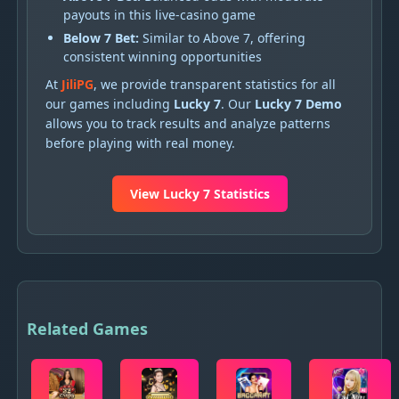
payouts in this live-casino game
Below 7 Bet:
Similar to Above 7, offering
consistent winning opportunities
At
JiliPG
, we provide transparent statistics for all
our games including
Lucky 7
. Our
Lucky 7 Demo
allows you to track results and analyze patterns
before playing with real money.
View Lucky 7 Statistics
Related Games