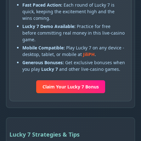
Fast Paced Action:
Each round of Lucky 7 is
quick, keeping the excitement high and the
wins coming.
Lucky 7 Demo Available:
Practice for free
before committing real money in this live-casino
game.
Mobile Compatible:
Play Lucky 7 on any device -
desktop, tablet, or mobile at
JiliPH
.
Generous Bonuses:
Get exclusive bonuses when
you play
Lucky 7
and other live-casino games.
Claim Your Lucky 7 Bonus
Lucky 7 Strategies & Tips