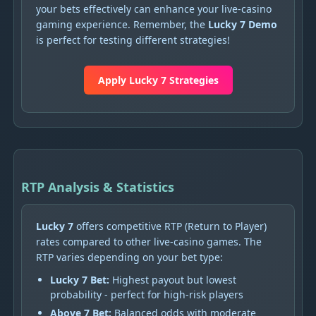
your bets effectively can enhance your live-casino
gaming experience. Remember, the
Lucky 7 Demo
is perfect for testing different strategies!
Apply Lucky 7 Strategies
RTP Analysis & Statistics
Lucky 7
offers competitive RTP (Return to Player)
rates compared to other live-casino games. The
RTP varies depending on your bet type:
Lucky 7 Bet:
Highest payout but lowest
probability - perfect for high-risk players
Above 7 Bet:
Balanced odds with moderate