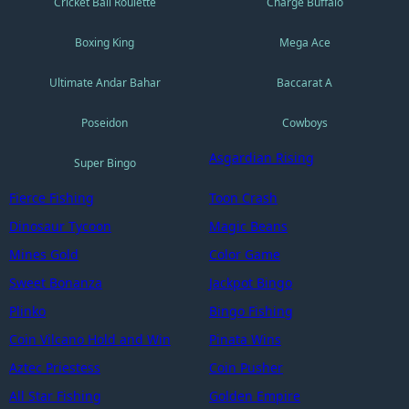
Cricket Ball Roulette
Charge Buffalo
Boxing King
Mega Ace
Ultimate Andar Bahar
Baccarat A
Poseidon
Cowboys
Asgardian Rising
Super Bingo
Fierce Fishing
Toon Crash
Dinosaur Tycoon
Magic Beans
Mines Gold
Color Game
Sweet Bonanza
Jackpot Bingo
Plinko
Bingo Fishing
Coin Vilcano Hold and Win
Pinata Wins
Aztec Priestess
Coin Pusher
All Star Fishing
Golden Empire