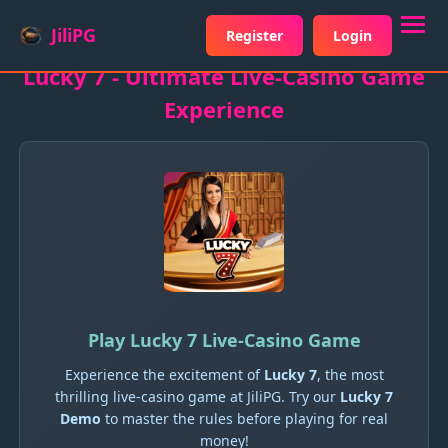
JiliPG
Register
Login
Lucky 7 - Ultimate Live-Casino Game
Experience
Play Lucky 7 Live-Casino Game
Experience the excitement of
Lucky 7
, the most
thrilling live-casino game at JiliPG. Try our
Lucky 7
Demo
to master the rules before playing for real
money!