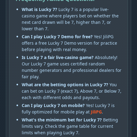
What is Lucky 7?
Lucky 7 is a popular live-
casino game where players bet on whether the
next card drawn will be 7, higher than 7, or
lower than 7.
Can I play Lucky 7 Demo for free?
Yes! JiliPG
offers a free Lucky 7 Demo version for practice
before playing with real money.
Is Lucky 7 a fair live-casino game?
Absolutely!
Our Lucky 7 game uses certified random
number generators and professional dealers for
fair play.
What are the betting options in Lucky 7?
You
can bet on Lucky 7 (exact 7), Above 7, or Below 7,
each with different odds and payouts.
Can I play Lucky 7 on mobile?
Yes! Lucky 7 is
fully optimized for mobile play at
JiliPG
.
What's the minimum bet for Lucky 7?
Betting
limits vary. Check the game table for current
limits when playing Lucky 7.