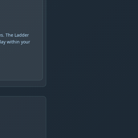
es. The Ladder
lay within your