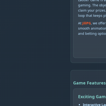
gaming. The objec
claim your prizes
loop that keeps p
At
JiliPG
, we offe
smooth animations
and betting optio
Game Features
Exciting Gam
Interactive L