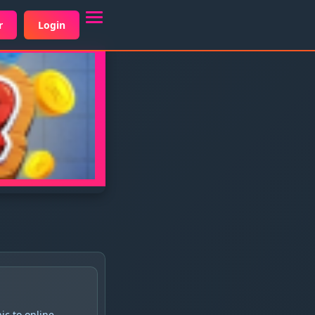
r
Login
c to online