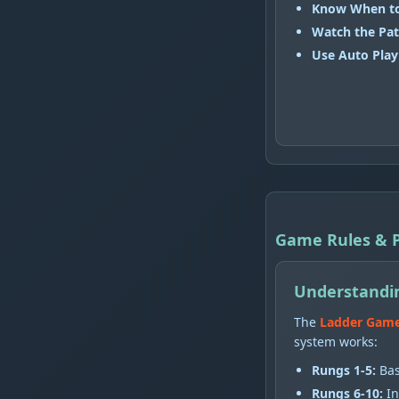
Know When to
Watch the Pat
Use Auto Play
Game Rules & 
Understandin
The
Ladder Gam
system works:
Rungs 1-5:
Bas
Rungs 6-10:
In