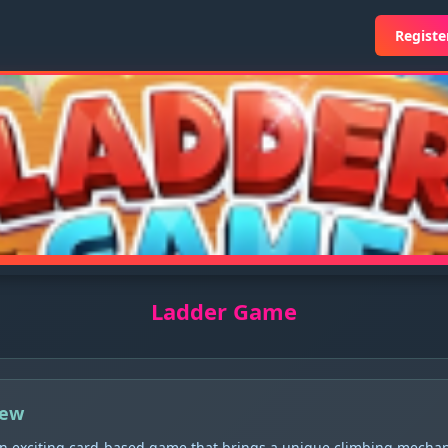
Registe
Ladder Game
iew
n exciting card-based game that brings a unique climbing mechani