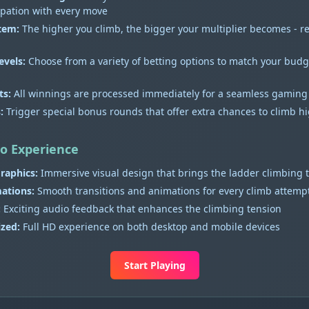
ipation with every move
tem:
The higher you climb, the bigger your multiplier becomes - re
evels:
Choose from a variety of betting options to match your budg
ts:
All winnings are processed immediately for a seamless gaming
:
Trigger special bonus rounds that offer extra chances to climb h
io Experience
raphics:
Immersive visual design that brings the ladder climbing to
ations:
Smooth transitions and animations for every climb attemp
:
Exciting audio feedback that enhances the climbing tension
zed:
Full HD experience on both desktop and mobile devices
Start Playing