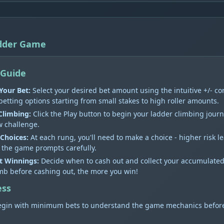
adder Game
 Guide
 Your Bet:
Select your desired bet amount using the intuitive +/- co
e betting options starting from small stakes to high roller amounts.
 Climbing:
Click the Play button to begin your ladder climbing jour
w challenge.
 Choices:
At each rung, you'll need to make a choice - higher risk l
 the game prompts carefully.
ct Winnings:
Decide when to cash out and collect your accumulate
mb before cashing out, the more you win!
ess
gin with minimum bets to understand the game mechanics before