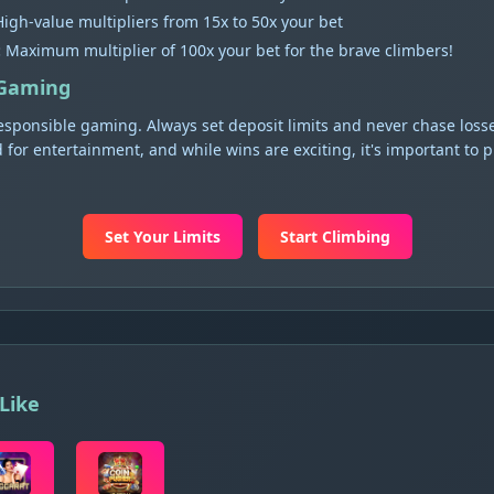
igh-value multipliers from 15x to 50x your bet
:
Maximum multiplier of 100x your bet for the brave climbers!
 Gaming
sponsible gaming. Always set deposit limits and never chase loss
for entertainment, and while wins are exciting, it's important to p
Set Your Limits
Start Climbing
Like