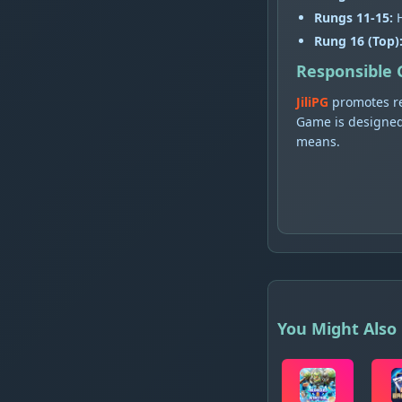
Rungs 11-15:
H
Rung 16 (Top)
Responsible
JiliPG
promotes re
Game is designed 
means.
You Might Also 