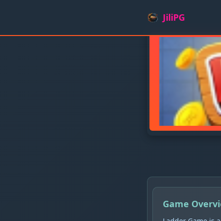
JiliPG
Game Overv
Ladder Game is a