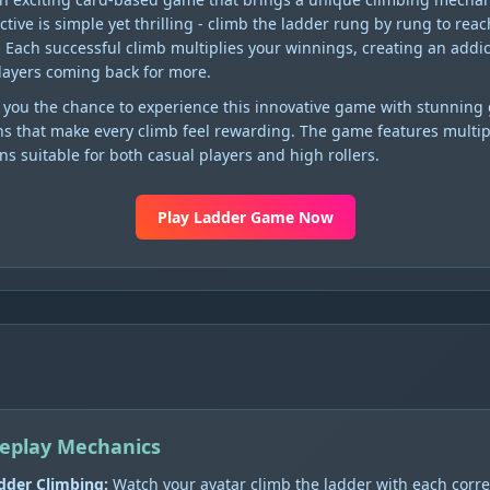
tive is simple yet thrilling - climb the ladder rung by rung to rea
. Each successful climb multiplies your winnings, creating an addi
layers coming back for more.
r you the chance to experience this innovative game with stunning
 that make every climb feel rewarding. The game features multiple
ns suitable for both casual players and high rollers.
Play Ladder Game Now
eplay Mechanics
adder Climbing:
Watch your avatar climb the ladder with each corre