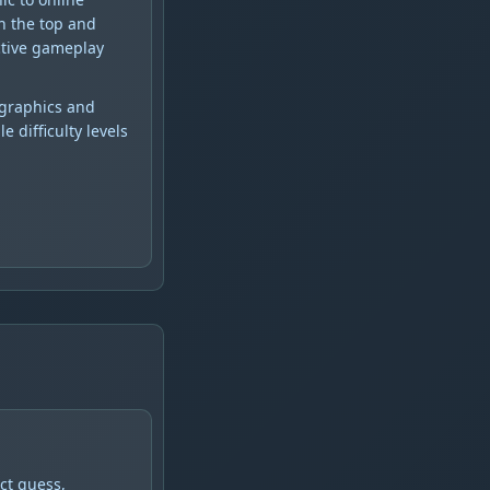
ch the top and
ctive gameplay
 graphics and
 difficulty levels
ct guess,