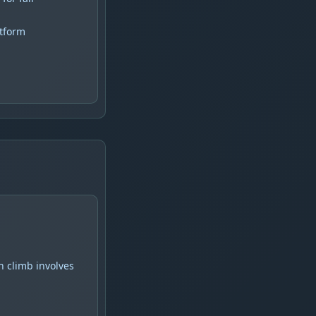
atform
h climb involves