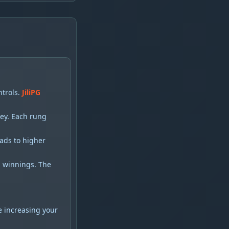
ntrols.
JiliPG
ney. Each rung
eads to higher
d winnings. The
 increasing your