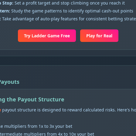
 Stop:
Set a profit target and stop climbing once you reach it
tern:
Study the game patterns to identify optimal cash-out points
:
Take advantage of auto-play features for consistent betting strat
Try Ladder Game Free
Play for Real
Payouts
g the Payout Structure
e
payout structure is designed to reward calculated risks. Here's h
e multipliers from 1x to 3x your bet
termediate multipliers from 4x to 10x your bet