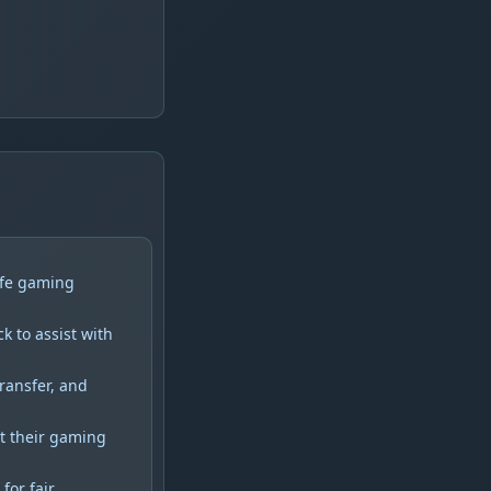
afe gaming
k to assist with
ransfer, and
t their gaming
for fair