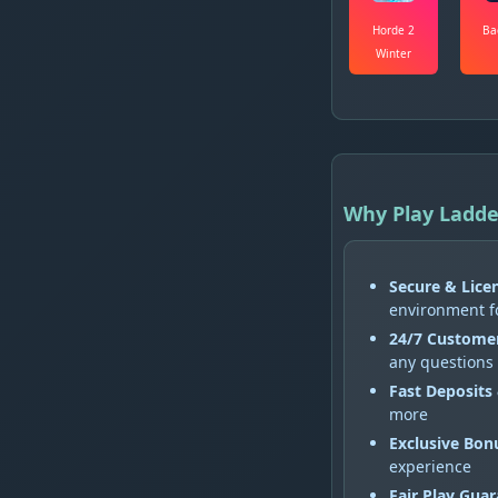
Horde 2
Ba
Winter
Why Play Ladde
Secure & Lice
environment fo
24/7 Custome
any questions
Fast Deposits
more
Exclusive Bon
experience
Fair Play Gua