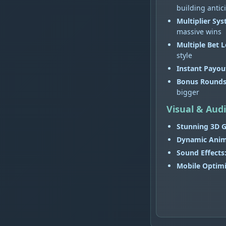
building antic
Multiplier Sys
massive wins
Multiple Bet L
style
Instant Payou
Bonus Rounds
bigger
Visual & Aud
Stunning 3D G
Dynamic Anim
Sound Effects
Mobile Optimi