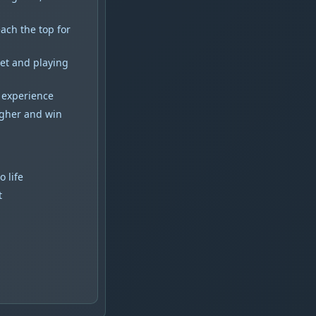
ach the top for
et and playing
 experience
igher and win
 life
t