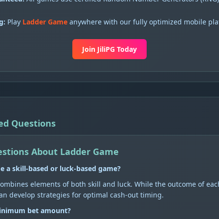
g:
Play
Ladder Game
anywhere with our fully optimized mobile pl
Join JiliPG Today
ed Questions
tions About Ladder Game
e a skill-based or luck-based game?
mbines elements of both skill and luck. While the outcome of eac
an develop strategies for optimal cash-out timing.
minimum bet amount?