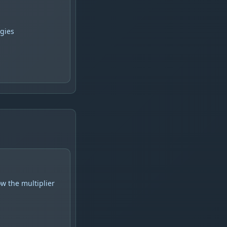
egies
ow the multiplier