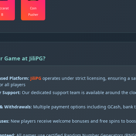
ccarat
Coin
B
Pusher
r Game at JiliPG?
nsed Platform:
JiliPG
operates under strict licensing, ensuring a s
r all players
r Support:
Our dedicated support team is available around the cloc
 & Withdrawals:
Multiple payment options including GCash, bank t
uses:
New players receive welcome bonuses and free spins to boos
ranteed:
All games use certified Random Number Generators (RNG) 