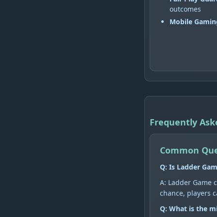
outcomes
Mobile Gamin
Frequently Ask
Common Ques
Q: Is Ladder Gam
A: Ladder Game co
chance, players c
Q: What is the 