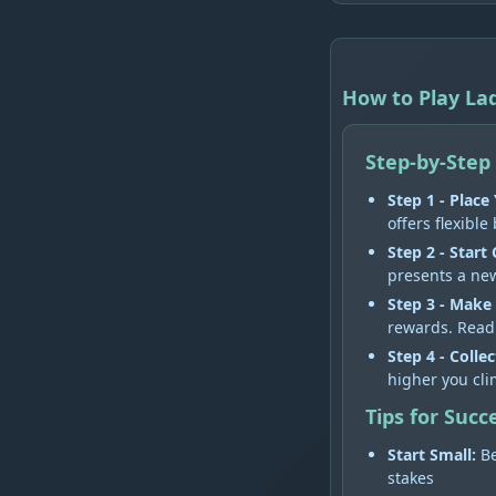
How to Play L
Step-by-Step
Step 1 - Place
offers flexibl
Step 2 - Start
presents a ne
Step 3 - Make
rewards. Read
Step 4 - Colle
higher you cli
Tips for Succ
Start Small:
Be
stakes